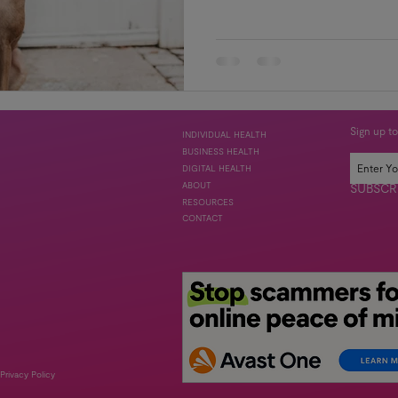
Sign up to
INDIVIDUAL HEALTH
BUSINESS HEALTH
DIGITAL HEALTH
ABOUT
SUBSCR
RESOURCES
CONTACT
Privacy Policy