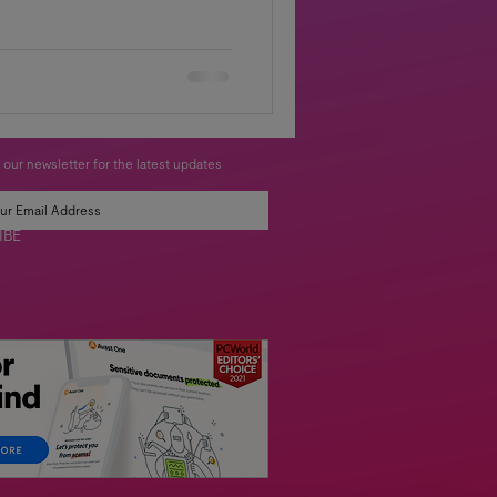
 our newsletter for the latest updates
IBE