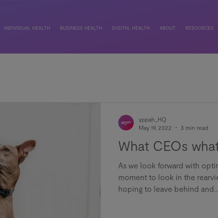
INDIVIDUAL HEALTH
BUSINESS HEALTH
DIGITAL HEALTH
ABOUT
RESOURCES
yppah_HQ
May 19, 2022
3 min read
What CEOs what
As we look forward with opti
moment to look in the rearvi
hoping to leave behind and..