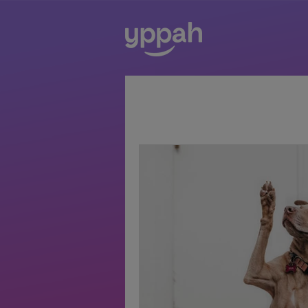
All Posts
digital health