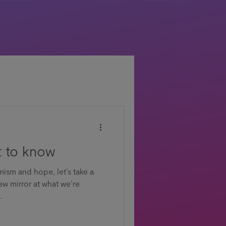
 to know
mism and hope, let’s take a
ew mirror at what we’re
.