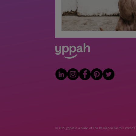
© 2022 yppah is a brand of The Resilience Factor Limited |